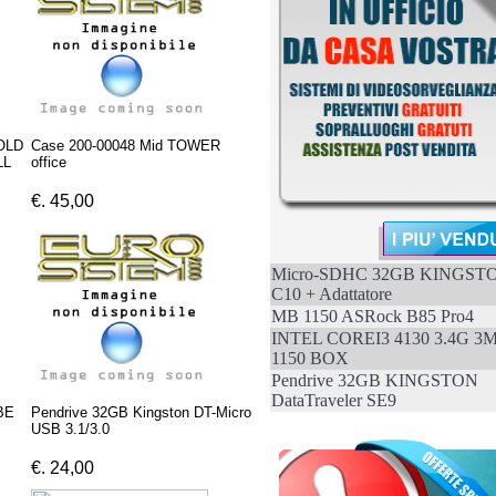
OLD
Case 200-00048 Mid TOWER
LL
office
€. 45,00
Micro-SDHC 32GB KINGST
C10 + Adattatore
MB 1150 ASRock B85 Pro4
INTEL COREI3 4130 3.4G 3
1150 BOX
Pendrive 32GB KINGSTON
DataTraveler SE9
BE
Pendrive 32GB Kingston DT-Micro
USB 3.1/3.0
€. 24,00