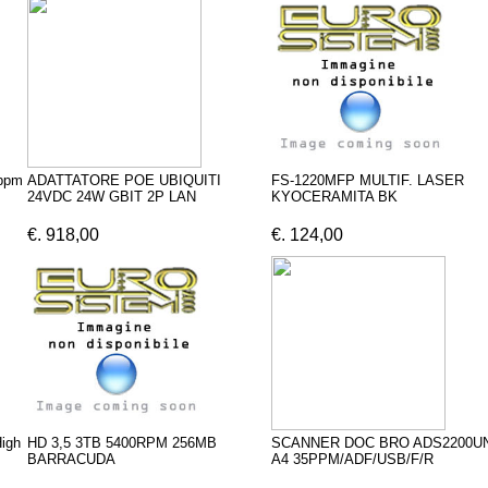
ppm
ADATTATORE POE UBIQUITI
FS-1220MFP MULTIF. LASER
24VDC 24W GBIT 2P LAN
KYOCERAMITA BK
€. 918,00
€. 124,00
igh
HD 3,5 3TB 5400RPM 256MB
SCANNER DOC BRO ADS2200U
BARRACUDA
A4 35PPM/ADF/USB/F/R