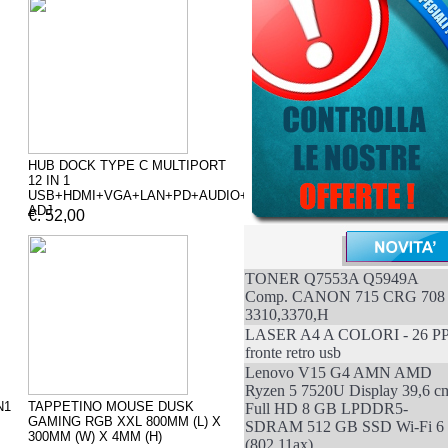
HUB DOCK TYPE C MULTIPORT
12 IN 1
USB+HDMI+VGA+LAN+PD+AUDIO+SD
ADJ
€. 52,00
TONER Q7553A Q5949A
Comp. CANON 715 CRG 708
3310,3370,H
LASER A4 A COLORI - 26 P
fronte retro usb
Lenovo V15 G4 AMN AMD
Ryzen 5 7520U Display 39,6 c
N1
TAPPETINO MOUSE DUSK
Full HD 8 GB LPDDR5-
GAMING RGB XXL 800MM (L) X
SDRAM 512 GB SSD Wi-Fi 6
300MM (W) X 4MM (H)
(802.11ax)