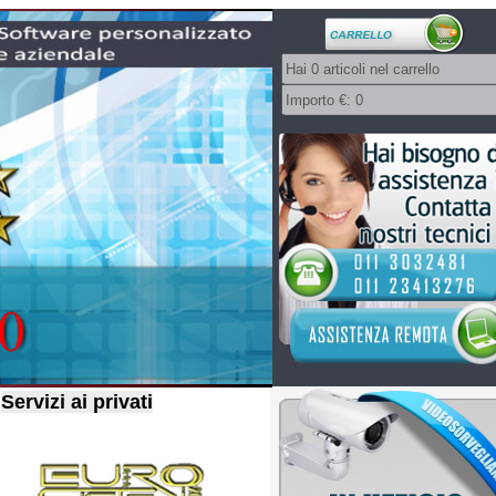
Servizi ai privati