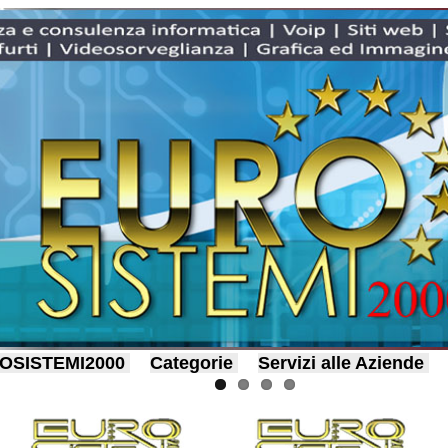
OSISTEMI2000
Categorie
Servizi alle Aziende