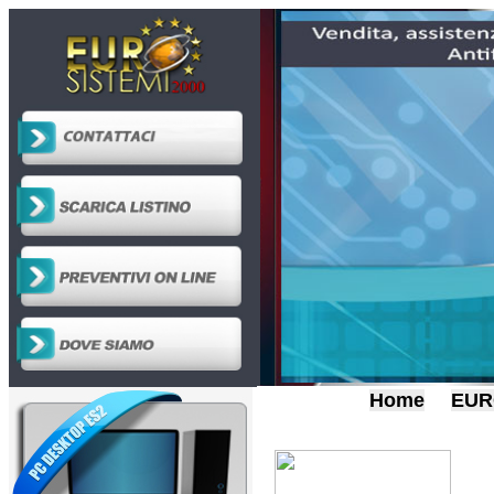
Home
EUR