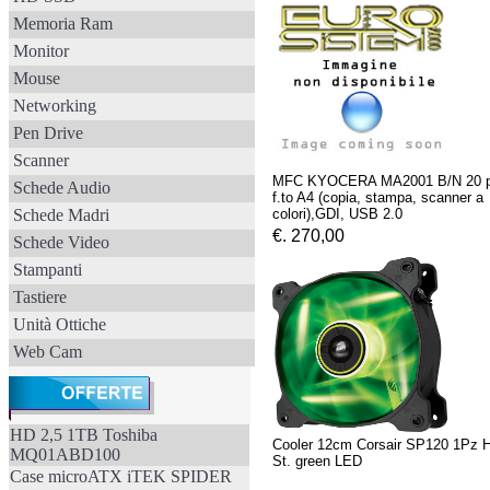
Memoria Ram
Monitor
Mouse
Networking
Pen Drive
Scanner
MFC KYOCERA MA2001 B/N 20 
Schede Audio
f.to A4 (copia, stampa, scanner a
Schede Madri
colori),GDI, USB 2.0
€. 270,00
Schede Video
Stampanti
Tastiere
Unità Ottiche
Web Cam
HD 2,5 1TB Toshiba
Cooler 12cm Corsair SP120 1Pz H
MQ01ABD100
St. green LED
Case microATX iTEK SPIDER