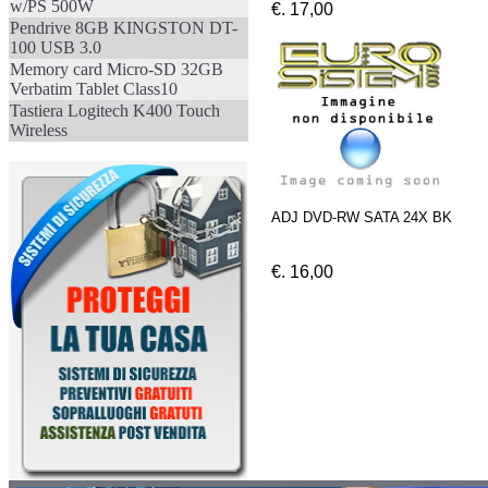
w/PS 500W
€. 17,00
Pendrive 8GB KINGSTON DT-
100 USB 3.0
Memory card Micro-SD 32GB
Verbatim Tablet Class10
Tastiera Logitech K400 Touch
Wireless
ADJ DVD-RW SATA 24X BK
€. 16,00