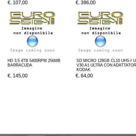
€. 107,00
€. 396,00
HD 3,5 4TB 5400RPM 256MB
SD MICRO 128GB CL10 UHS-I U
BARRACUDA
V30 A1 ULTRA CON ADATTATO
KODAK
€. 145,00
€. 64,00