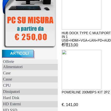
HUB DOCK TYPE C MULTIPORT
IN 1
USB+HDMI+VGA+LAN+PD+AUD
ADJ
€. 113,00
Offerte
Alimentatori
Case
Casse
CPU
Dissipatori
POWERLINE 200MBPS KIT 2PZ
Hard Disk
HD Esterni
€. 141,00
HD SSD