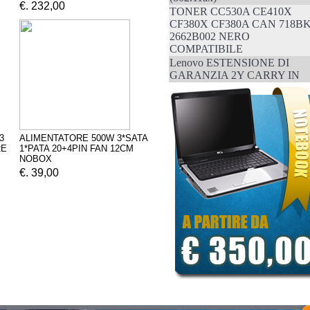
€. 232,00
TONER CC530A CE410X
CF380X CF380A CAN 718B
2662B002 NERO
COMPATIBILE
Lenovo ESTENSIONE DI
GARANZIA 2Y CARRY IN
3
ALIMENTATORE 500W 3*SATA
RE
1*PATA 20+4PIN FAN 12CM
NOBOX
€. 39,00