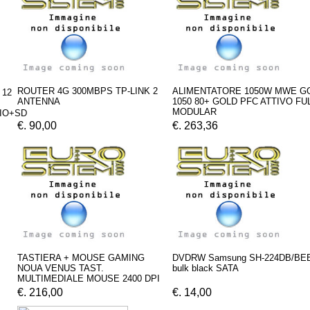
ROUTER 4G 300MBPS TP-LINK 2
ALIMENTATORE 1050W MWE G
 12
ANTENNA
1050 80+ GOLD PFC ATTIVO FU
MODULAR
IO+SD
€. 90,00
€. 263,36
TASTIERA + MOUSE GAMING
DVDRW Samsung SH-224DB/BE
NOUA VENUS TAST.
bulk black SATA
MULTIMEDIALE MOUSE 2400 DPI
€. 216,00
€. 14,00